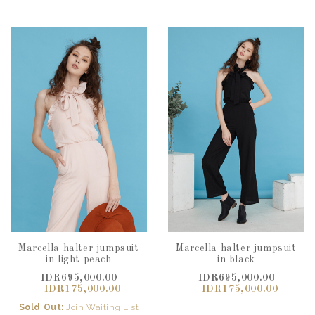
Marcella halter jumpsuit
Marcella halter jumpsuit
in light peach
in black
IDR695,000.00
IDR695,000.00
IDR175,000.00
IDR175,000.00
Sold Out:
Join Waiting List