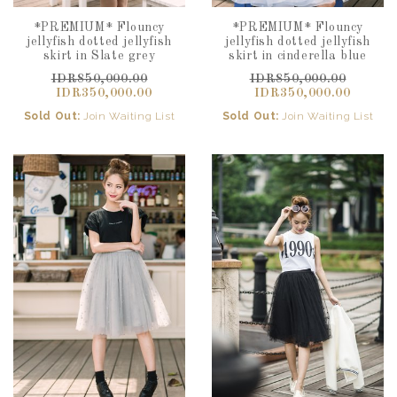
*PREMIUM* Flouncy
*PREMIUM* Flouncy
jellyfish dotted jellyfish
jellyfish dotted jellyfish
skirt in Slate grey
skirt in cinderella blue
IDR850,000.00
IDR850,000.00
IDR350,000.00
IDR350,000.00
Sold Out:
Join Waiting List
Sold Out:
Join Waiting List