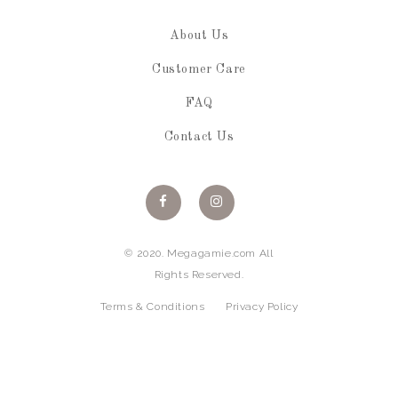
About Us
Customer Care
FAQ
Contact Us
© 2020. Megagamie.com All
Rights Reserved.
Terms & Conditions
Privacy Policy