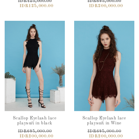
IDR425,000.00
IDR695,000.00
IDR125,000.00
IDR200,000.00
Scallop Eyelash lace
Scallop Eyelash lace
playsuit in black
playsuit in Wine
IDR695,000.00
IDR695,000.00
IDR200,000.00
IDR200,000.00