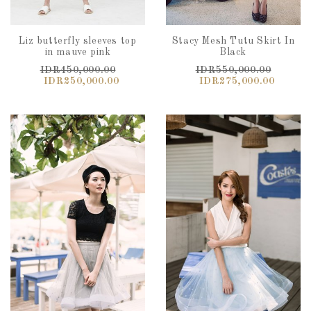
Liz butterfly sleeves top
Stacy Mesh Tutu Skirt In
in mauve pink
Black
IDR450,000.00
IDR550,000.00
IDR250,000.00
IDR275,000.00