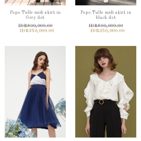
Popo Tulle midi skirt in
Popo Tulle midi skirt in
Grey dot
black dot
IDR800,000.00
IDR800,000.00
IDR350,000.00
IDR350,000.00