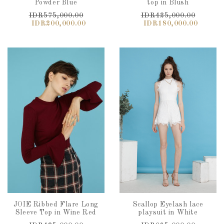
Powder Blue
top in Blush
IDR575,000.00
IDR425,000.00
IDR200,000.00
IDR180,000.00
JOIE Ribbed Flare Long
Scallop Eyelash lace
Sleeve Top in Wine Red
playsuit in White