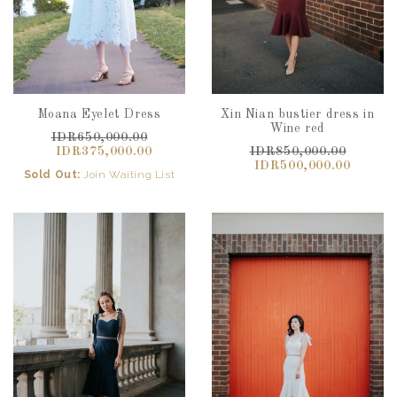
Moana Eyelet Dress
Xin Nian bustier dress in
Wine red
IDR650,000.00
IDR375,000.00
IDR850,000.00
IDR500,000.00
Sold Out:
Join Waiting List