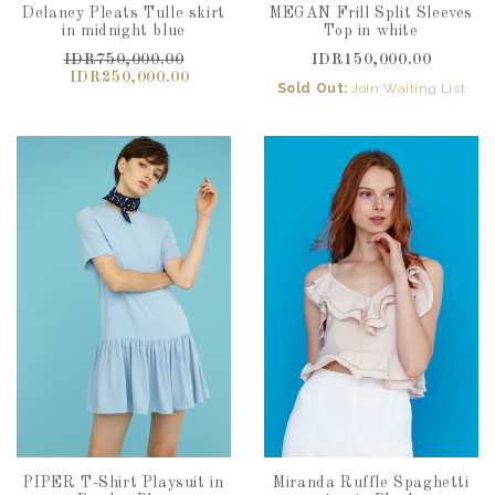
Delaney Pleats Tulle skirt
MEGAN Frill Split Sleeves
in midnight blue
Top in white
IDR750,000.00
IDR150,000.00
IDR250,000.00
Sold Out:
Join Waiting List
PIPER T-Shirt Playsuit in
Miranda Ruffle Spaghetti