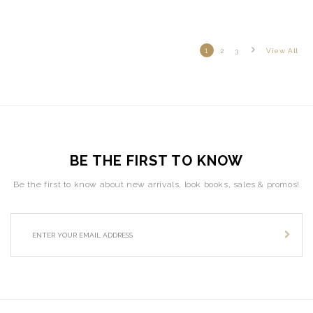
1
2
3
View All
BE THE FIRST TO KNOW
Be the first to know about new arrivals, look books, sales & promos!