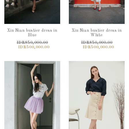
Xin Nian bustier dress in
Xin Nian bustier dress in
Blue
White
IDR850,000.00
IDR850,000.00
IDR500,000.00
IDR500,000.00