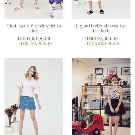
That basic V neck shirt in
Liz butterfly sleeves top
pink
in black
IDR400,000.00
IDR450,000.00
IDR150,000.00
IDR250,000.00