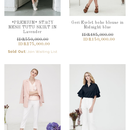
*PREMIUM* STACY
Geri Eyelet boho blouse in
MESH TUTU SKIRT IN
Midnight blue
Lavender
IDR485,000.00
IDR550,000.00
IDR150,000.00
IDR275,000.00
Sold Out:
Join Waiting List