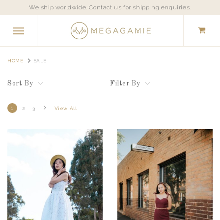
We ship worldwide. Contact us for shipping enquiries.
HOME
SALE
Sort By
Filter By
1
2
3
View All