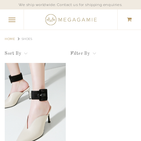
We ship worldwide. Contact us for shipping enquiries.
HOME
SHOES
Sort By
Filter By