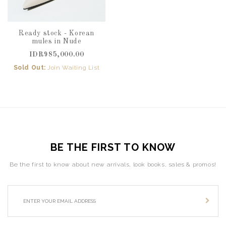
Ready stock - Korean
mules in Nude
IDR985,000.00
Sold Out:
Join Waiting List
BE THE FIRST TO KNOW
Be the first to know about new arrivals, look books, sales & promos!