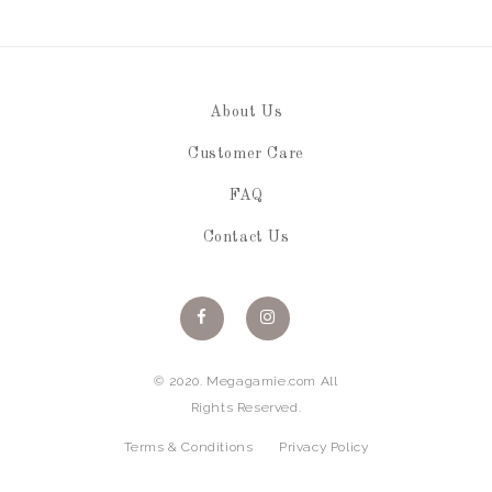
About Us
Customer Care
FAQ
Contact Us
© 2020. Megagamie.com All
Rights Reserved.
Terms & Conditions
Privacy Policy