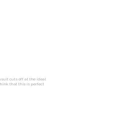
uit cuts off at the ideal
hink that this is perfect