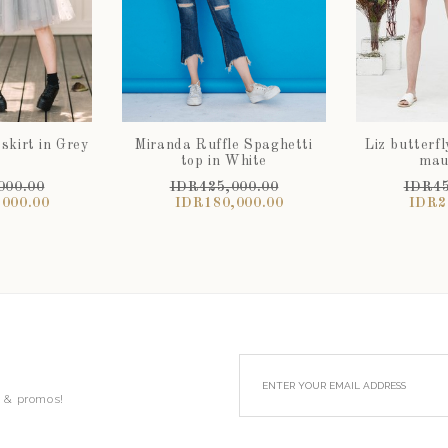
 skirt in Grey
Miranda Ruffle Spaghetti
Liz butterfl
t
top in White
mau
000.00
IDR425,000.00
IDR45
000.00
IDR180,000.00
IDR2
s & promos!