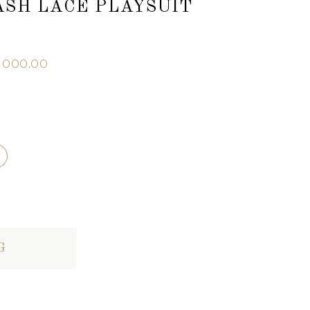
ASH LACE PLAYSUIT
,000.00