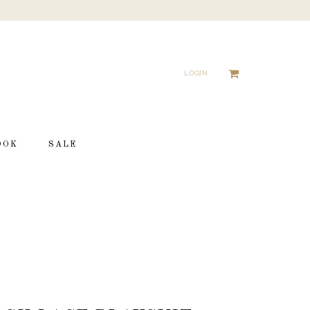
LOGIN
OOK
SALE