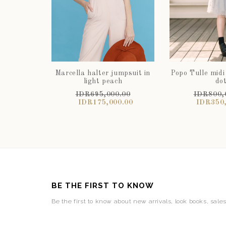
Marcella halter jumpsuit in
Popo Tulle midi
light peach
do
IDR695,000.00
IDR800,
IDR175,000.00
IDR350,
BE THE FIRST TO KNOW
Be the first to know about new arrivals, look books, sale