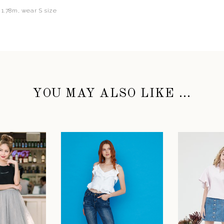
 1.78m, wear S size
YOU MAY ALSO LIKE ...