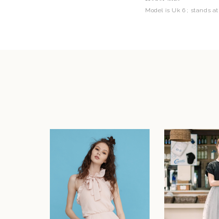
Model is Uk 6 ; stands at