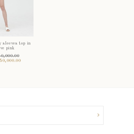
y sleeves top in
ve pink
0,000.00
50,000.00