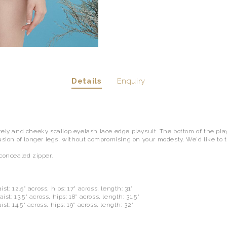
Details
Enquiry
vely and cheeky scallop eyelash lace edge playsuit. The bottom of the plays
usion of longer legs, without compromising on your modesty. We'd like to t
.
 concealed zipper.
ist: 12.5" across, hips: 17" across, length: 31"
ist: 13.5" across, hips: 18" across, length: 31.5"
ist: 14.5" across, hips: 19" across, length: 32"