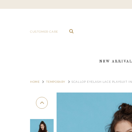
CUSTOMER CARE
NEW ARRIVA
HOME
TEMPORARY
SCALLOP EYELASH LACE PLAYSUIT I