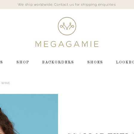
We ship worldwide. Contact us for shipping enquiries.
LS
SHOP
BACKORDERS
SHOES
LOOKB
N WINE