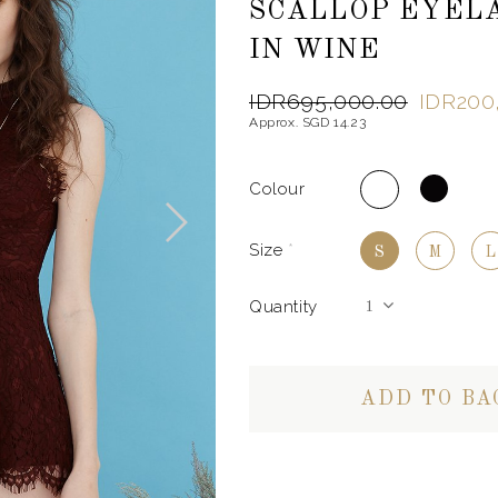
SCALLOP EYEL
IN WINE
IDR695,000.00
IDR200
Approx. SGD 14.23
Colour
Size
*
S
M
L
Quantity