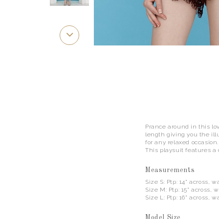
Prance around in this lo
length giving you the ill
for any relaxed occasion
This playsuit features a
Measurements
Size S: Ptp: 14" across, wa
Size M: Ptp: 15" across, wa
Size L: Ptp: 16" across, wa
Model Size