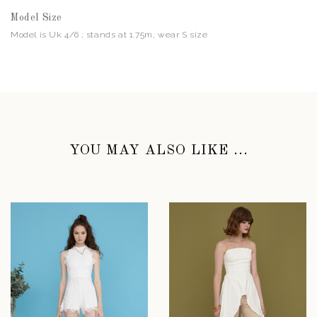
Model Size
Model is Uk 4/6 ; stands at 1.75m, wear S size
YOU MAY ALSO LIKE ...