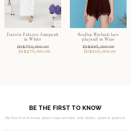
Dareen Palazzo Jumpsuit
Scallop Eyelash lace
in White
playsuit in Wine
IDR750,000.00
IDR695,000.00
IDR275,000.00
IDR200,000.00
BE THE FIRST TO KNOW
Be the first to know about new arrivals, look books, sales & promos!