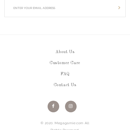
About Us
Customer Care
FAQ
Contact Us
© 2020. Megagamie.com All