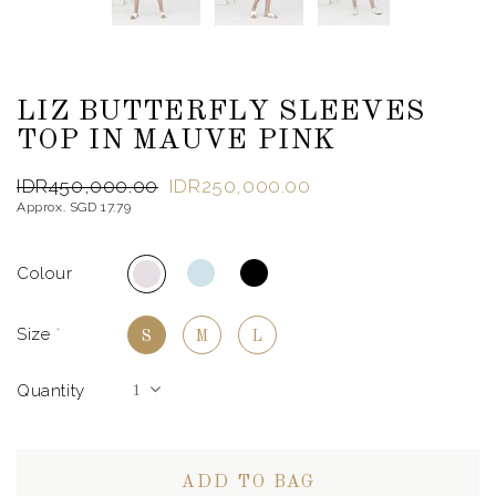
LIZ BUTTERFLY SLEEVES
TOP IN MAUVE PINK
IDR450,000.00
IDR250,000.00
Approx. SGD 17.79
Colour
Size
*
S
M
L
Quantity