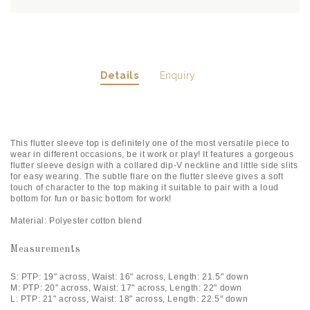
Details
Enquiry
This flutter sleeve top is definitely one of the most versatile piece to
wear in different occasions, be it work or play! It features a gorgeous
flutter sleeve design with a collared dip-V neckline and little side slits
for easy wearing. The subtle flare on the flutter sleeve gives a soft
touch of character to the top making it suitable to pair with a loud
bottom for fun or basic bottom for work!
Material: Polyester cotton blend
Measurements
S: PTP: 19" across, Waist: 16" across, Length: 21.5" down
M: PTP: 20" across, Waist: 17" across, Length: 22" down
L: PTP: 21" across, Waist: 18" across, Length: 22.5" down