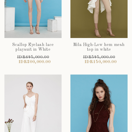
Scallop Eyelash lace
Mila High-Low hem mesh
playsuit in White
top in white
IDR695,000.00
IDR595,000.00
IDR200,000.00
IDR150,000.00