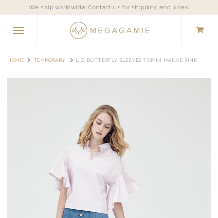
We ship worldwide. Contact us for shipping enquiries.
HOME
TEMPORARY
LIZ BUTTERFLY SLEEVES TOP IN MAUVE PINK