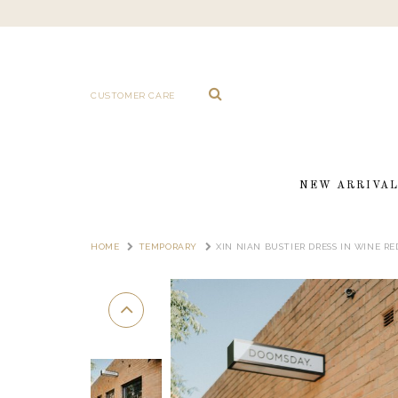
CUSTOMER CARE
NEW ARRIVA
HOME
TEMPORARY
XIN NIAN BUSTIER DRESS IN WINE RE