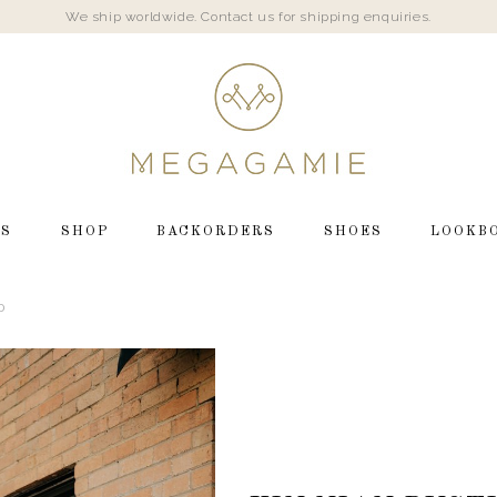
We ship worldwide. Contact us for shipping enquiries.
LS
SHOP
BACKORDERS
SHOES
LOOKB
D