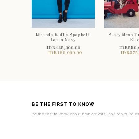
Miranda Ruffle Spaghetti
Stacy Mesh Tu
top in Navy
Bla
IDR425,000.00
IDR550,
IDR180,000.00
IDR275,
BE THE FIRST TO KNOW
Be the first to know about new arrivals, look books, sale