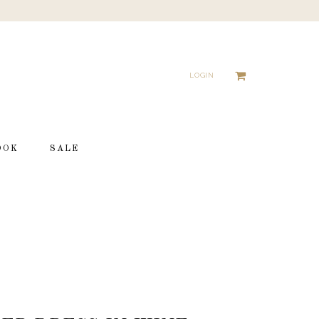
LOGIN
OOK
SALE