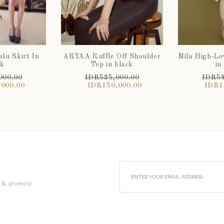
tu Skirt In
ARYAA Ruffle Off Shoulder
Mila High-L
ck
Top in black
in
000.00
IDR525,000.00
IDR59
000.00
IDR150,000.00
IDR1
s & promos!