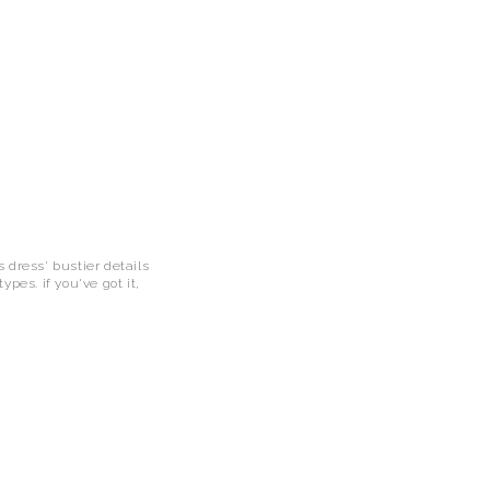
 dress' bustier details
pes. if you've got it,