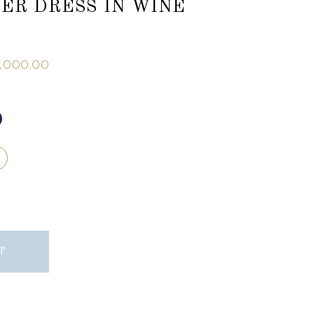
IER DRESS IN WINE
,000.00
T