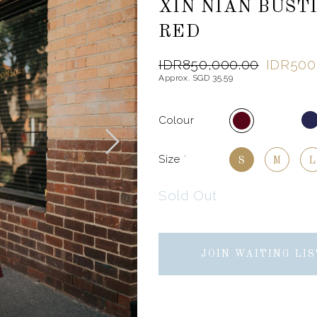
XIN NIAN BUST
RED
IDR850,000.00
IDR500
Approx. SGD 35.59
Colour
Size
*
S
M
L
Sold Out
JOIN WAITING LIS