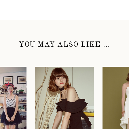
YOU MAY ALSO LIKE ...