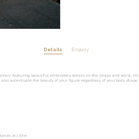
Details
Enquiry
tion! featuring beautiful embroidery details on the straps and waist, this
l also accentuate the beauty of your figure regardless of your body shape ty
"
stands at 1.67m