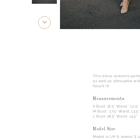
This dress screams perfec
as well as silhouette wil
flaunt it!
Measurements
S Bust: 16.5" Waist : 12.5"
M Bust : 17.5" Waist: 13.5
L Bust: 18.5" Waist: 14.5"
Model Size
Model is UK 6; wears S; 