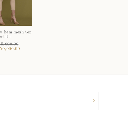
ow hem mesh top
 white
5,000.00
50,000.00