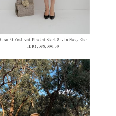
Huan Xi Vest and Pleated Skirt Set In Navy Blue
IDR1,088,000.00