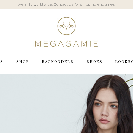
We ship worldwide. Contact us for shipping enquiries.
LS
SHOP
BACKORDERS
SHOES
LOOKB