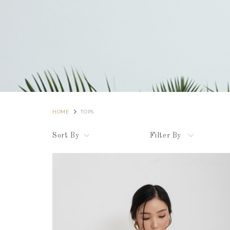
HOME
TOPS
Sort By
Filter By