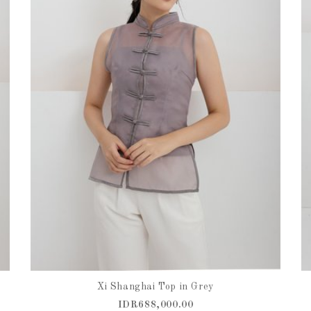
Xi Shanghai Top in Grey
IDR688,000.00