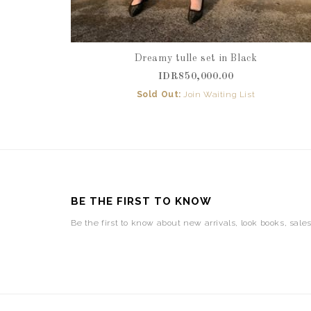
Dreamy tulle set in Black
IDR850,000.00
Sold Out:
Join Waiting List
BE THE FIRST TO KNOW
Be the first to know about new arrivals, look books, sale