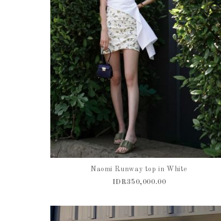
Naomi Runway top in White
IDR350,000.00