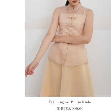
Xi Shanghai Top in Nude
IDR688,000.00