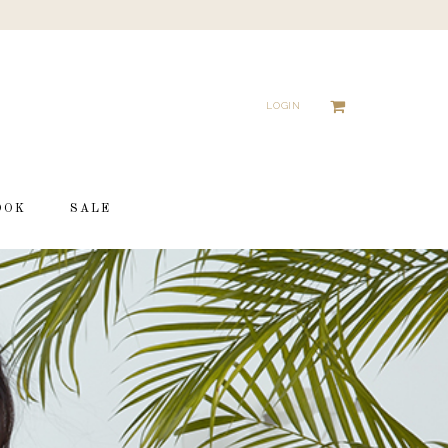
LOGIN
OOK
SALE