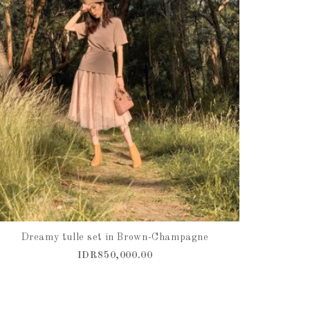
Dreamy tulle set in Brown-Champagne
IDR850,000.00