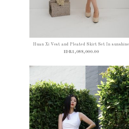
Huan Xi Vest and Pleated Skirt Set In sunshin
IDR1,088,000.00