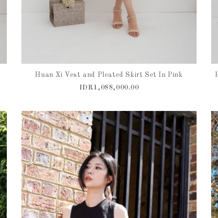
e
Huan Xi Vest and Pleated Skirt Set In Pink
IDR1,088,000.00