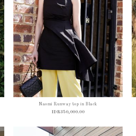
Naomi Runway top in Black
IDR350,000.00