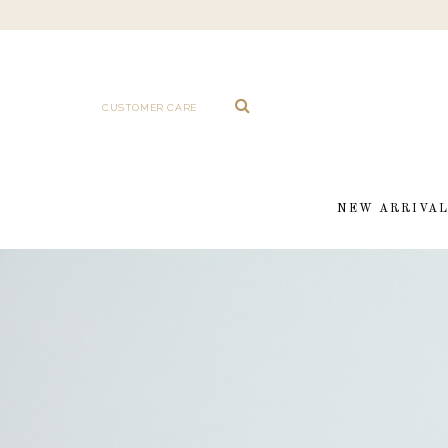
CUSTOMER CARE
NEW ARRIVA