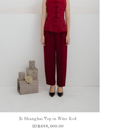
Xi Shanghai Top in Wine Red
IDR688,000.00