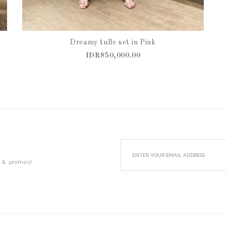
Dreamy tulle set in Pink
IDR850,000.00
s & promos!