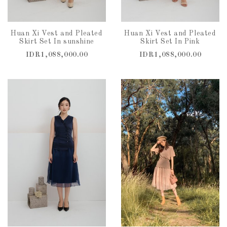
Huan Xi Vest and Pleated
Huan Xi Vest and Pleated
Skirt Set In sunshine
Skirt Set In Pink
IDR1,088,000.00
IDR1,088,000.00