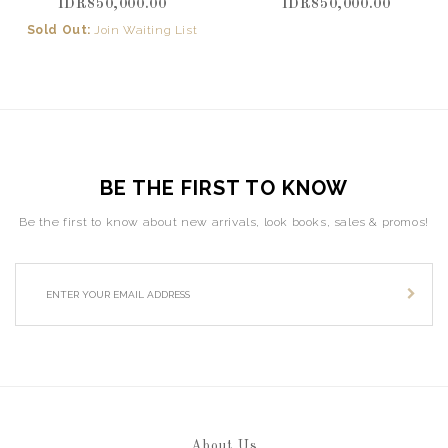
IDR850,000.00
IDR850,000.00
Sold Out:
Join Waiting List
BE THE FIRST TO KNOW
Be the first to know about new arrivals, look books, sales & promos!
About Us