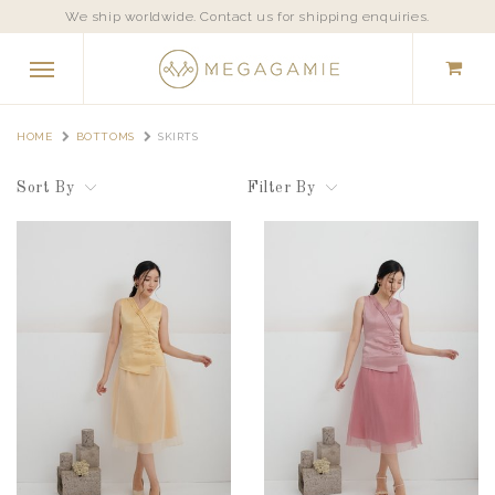
We ship worldwide. Contact us for shipping enquiries.
HOME
BOTTOMS
SKIRTS
Sort By
Filter By