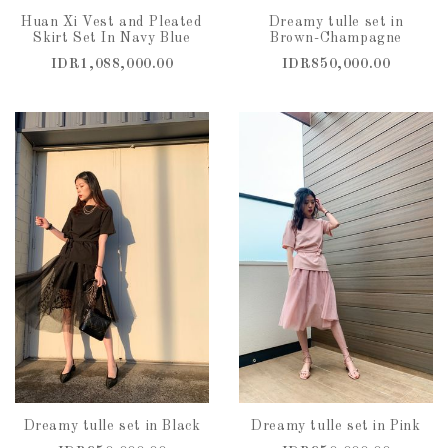
Huan Xi Vest and Pleated
Dreamy tulle set in
Skirt Set In Navy Blue
Brown-Champagne
IDR1,088,000.00
IDR850,000.00
Dreamy tulle set in Black
Dreamy tulle set in Pink