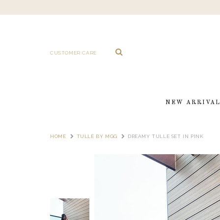
CUSTOMER CARE
NEW ARRIVA
HOME
TULLÈ BY MGG
DREAMY TULLE SET IN PINK