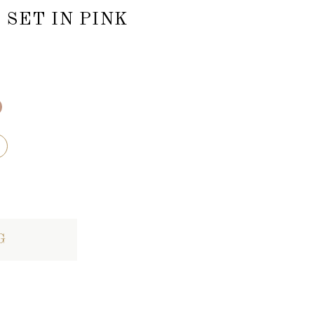
SET IN PINK