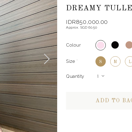
DREAMY TULLE 
IDR850,000.00
Approx. SGD 60.50
Colour
Size
*
S
M
L
Quantity