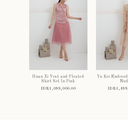
Huan Xi Vest and Pleated
Yu Koi Embroid
Skirt Set In Pink
Nud
IDR1,088,000.00
IDR1,488