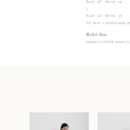
Bust : 18" ; Waist : 14"
L
Bust : 19" ; Waist " 15"
PS: Skirt is stretchable a
Model Size
Model is Uk6/8; wears S;