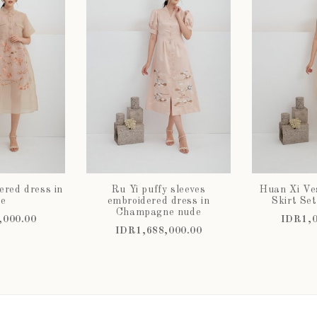
ered dress in
Ru Yi puffy sleeves
Huan Xi Ve
e
embroidered dress in
Skirt Set
Champagne nude
,000.00
IDR1,0
IDR1,688,000.00