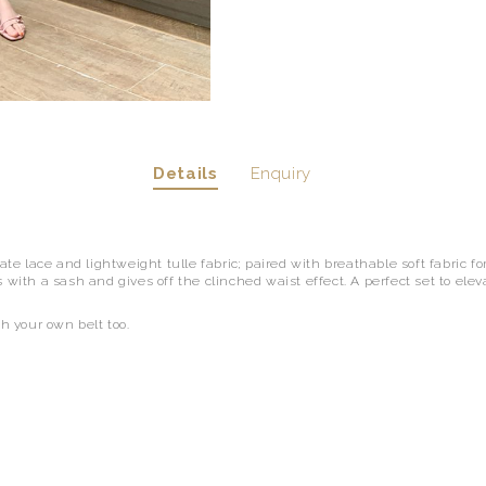
Details
Enquiry
cate lace and lightweight tulle fabric; paired with breathable soft fabric fo
 with a sash and gives off the clinched waist effect. A perfect set to ele
th your own belt too.