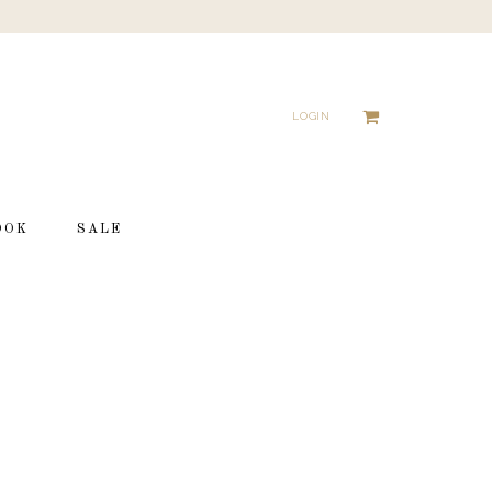
LOGIN
OOK
SALE