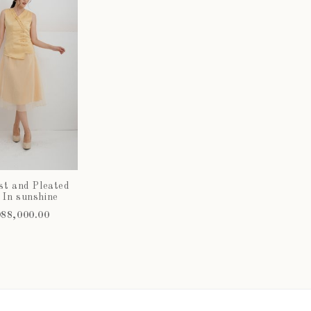
st and Pleated
 In sunshine
88,000.00