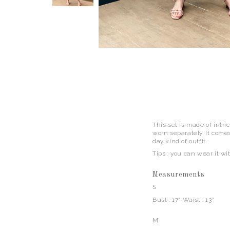
This set is made of intri
worn separately. It comes
day kind of outfit.
Tips : you can wear it wi
Measurements
S
Bust : 17" Waist : 13"
M