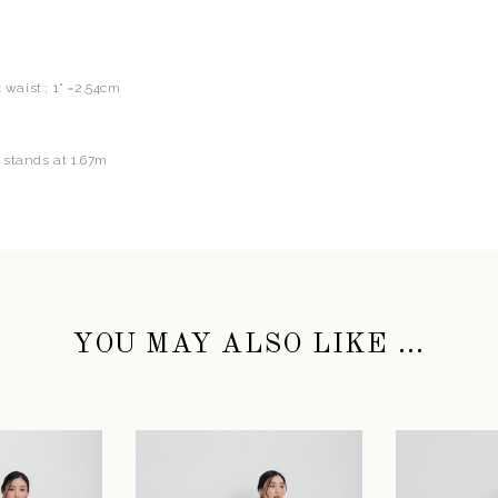
t waist ; 1" =2.54cm
 stands at 1.67m
YOU MAY ALSO LIKE ...