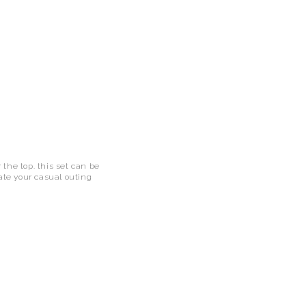
r the top. this set can be
vate your casual outing