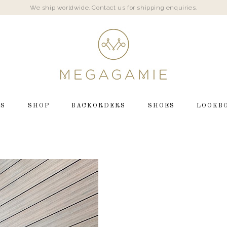
We ship worldwide. Contact us for shipping enquiries.
LS
SHOP
BACKORDERS
SHOES
LOOKB