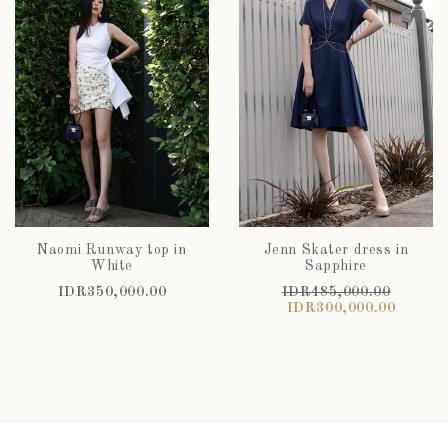
Naomi Runway top in
Jenn Skater dress in
White
Sapphire
IDR350,000.00
IDR485,000.00
IDR300,000.00