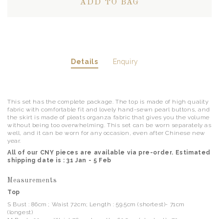
Details
Enquiry
This set has the complete package. The top is made of high quality
fabric with comfortable fit and lovely hand-sewn pearl buttons, and
the skirt is made of pleats organza fabric that gives you the volume
without being too overwhelming. This set can be worn separately as
well, and it can be worn for any occasion, even after Chinese new
year.
All of our CNY pieces are available via pre-order. Estimated
shipping date is : 31 Jan - 5 Feb
Measurements
Top
S Bust : 86cm ; Waist 72cm; Length : 59.5cm (shortest)- 71cm
(longest)