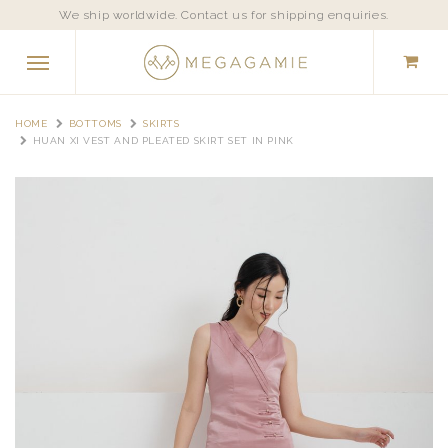
We ship worldwide. Contact us for shipping enquiries.
HOME
BOTTOMS
SKIRTS
HUAN XI VEST AND PLEATED SKIRT SET IN PINK