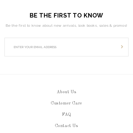
BE THE FIRST TO KNOW
Be the first to know about new arrivals, look books, sales & promos!
About Us
Customer Care
FAQ
Contact Us