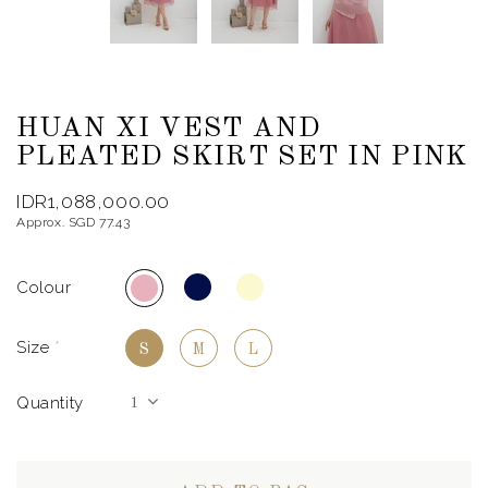
HUAN XI VEST AND
PLEATED SKIRT SET IN PINK
IDR1,088,000.00
Approx. SGD 77.43
Colour
Size
*
S
M
L
Quantity