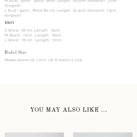
M Bust : 90cm ; Waist 76cm; Length : 60.5cm (shortest)- 72cm
(longest)
L Bust : 94cm ; Waist 80 cm; Length : 61.5cm (shortest)- 73cm
(longest)
Skirt
S Waist : 66 cm; Length : 75cm
M Waist : 71cm ; Length : 76cm
L Waist : 76 cm ; Length : 77cm
Model Size
Model stands at 1.72m; UK 6; wears S size
YOU MAY ALSO LIKE ...