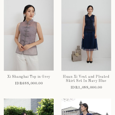
Xi Shanghai Top in Grey
Huan Xi Vest and Pleated
Skirt Set In Navy Blue
IDR688,000.00
IDR1,088,000.00