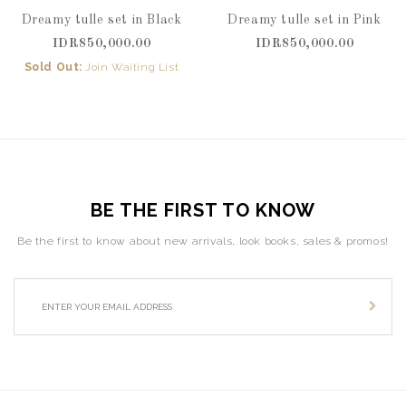
Dreamy tulle set in Black
Dreamy tulle set in Pink
IDR850,000.00
IDR850,000.00
Sold Out:
Join Waiting List
BE THE FIRST TO KNOW
Be the first to know about new arrivals, look books, sales & promos!