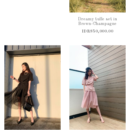
Dreamy tulle set in
Brown-Champagne
IDR850,000.00