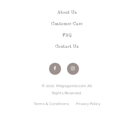
About Us
Customer Care
FAQ
Contact Us
© 2020. Megagamie.com All
Rights Reserved.
Terms & Conditions
Privacy Policy