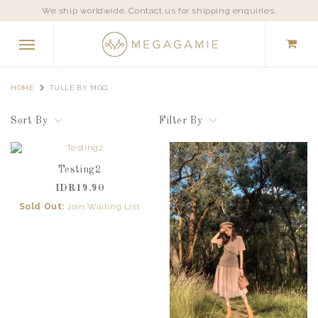
We ship worldwide. Contact us for shipping enquiries.
HOME
TULLÈ BY MGG
Sort By
Filter By
Testing2
IDR19.90
Sold Out:
Join Waiting List