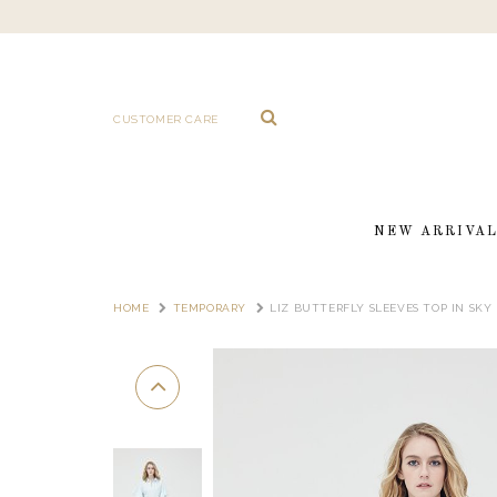
CUSTOMER CARE
NEW ARRIVA
HOME
TEMPORARY
LIZ BUTTERFLY SLEEVES TOP IN SKY