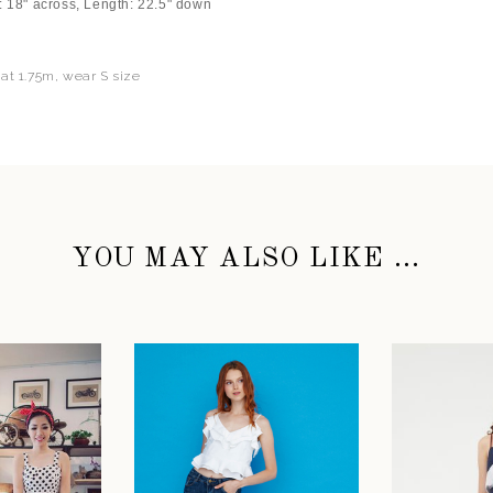
: 18" across, Length: 22.5" down
 at 1.75m, wear S size
YOU MAY ALSO LIKE ...