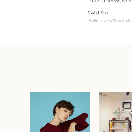
L: PTP: 21" across, Waist
Model Size
Model is Uk 4/6 ; stands