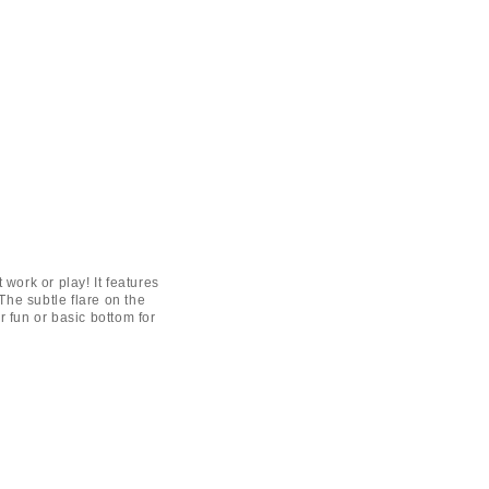
t work or play! It features
 The subtle flare on the
or fun or basic bottom for