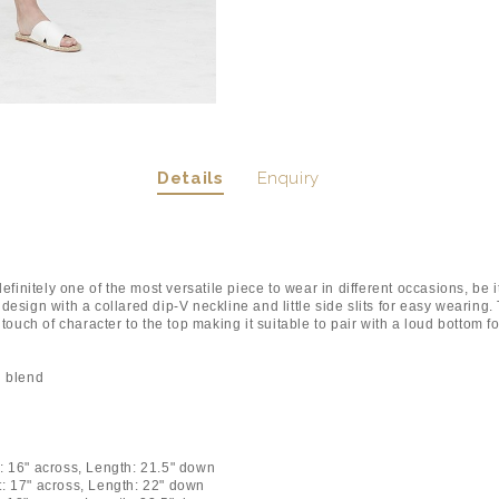
Details
Enquiry
 definitely one of the most versatile piece to wear in different occasions, be i
design with a collared dip-V neckline and little side slits for easy wearing.
t touch of character to the top making it suitable to pair with a loud bottom f
on blend
: 16" across, Length: 21.5" down
t: 17" across, Length: 22" down