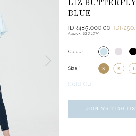
LIZ BUTTERFLY
BLUE
IDR485,000.00
IDR250
Approx. SGD 17.79
Colour
Size
*
S
M
L
Sold Out
JOIN WAITING LIS