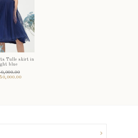
s Tulle skirt in
ght blue
0,000.00
50,000.00