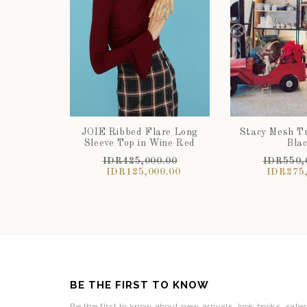
JOIE Ribbed Flare Long
Stacy Mesh Tu
Sleeve Top in Wine Red
Bla
IDR425,000.00
IDR550,
IDR125,000.00
IDR275,
BE THE FIRST TO KNOW
Be the first to know about new arrivals, look books, sale