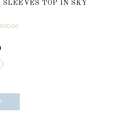
 SLEEVES TOP IN SKY
,000.00
T