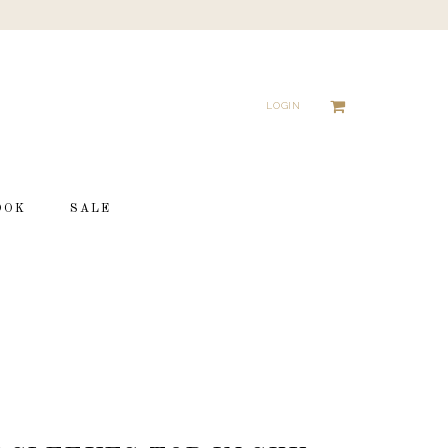
LOGIN
OOK
SALE