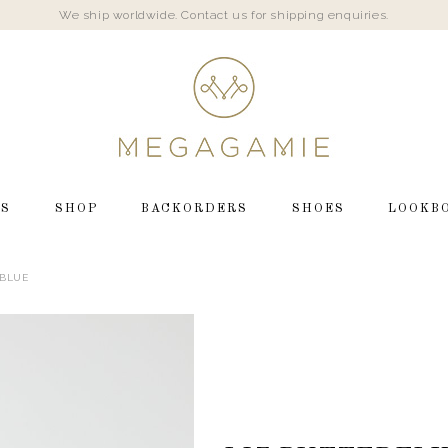
We ship worldwide. Contact us for shipping enquiries.
LS
SHOP
BACKORDERS
SHOES
LOOKB
 BLUE