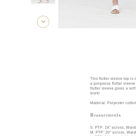
This flutter sleeve top is
a gorgeous flutter sleeve 
flutter sleeve gives a sof
work!
Material: Polyester cott
Measurements
S: PTP: 19" across, Waist
M: PTP: 20" across, Wais