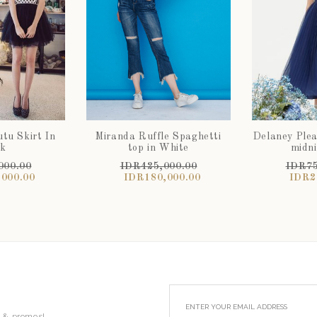
tu Skirt In
Miranda Ruffle Spaghetti
Delaney Pleat
ck
top in White
midni
000.00
IDR425,000.00
IDR75
000.00
IDR180,000.00
IDR2
s & promos!