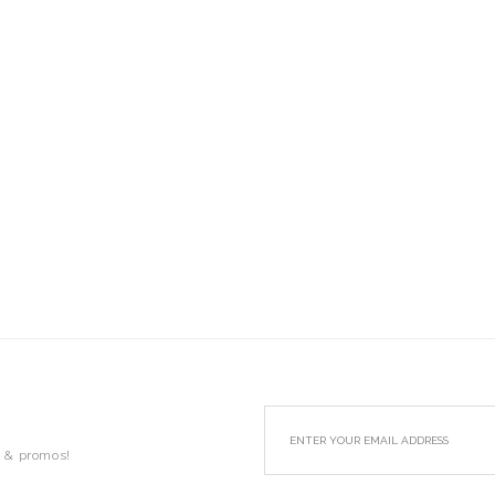
s & promos!