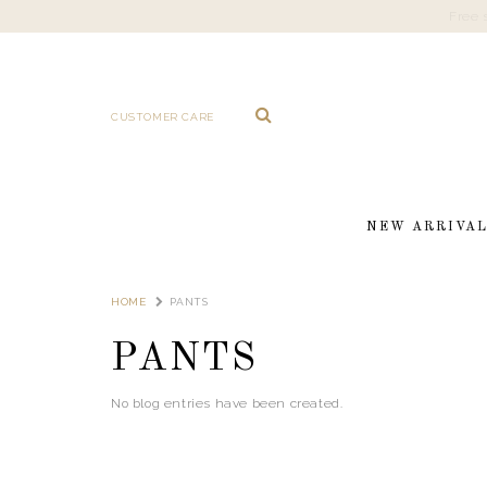
CUSTOMER CARE
NEW ARRIVA
HOME
PANTS
PANTS
No blog entries have been created.