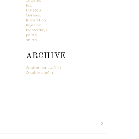
culottes
fall
FW2016
General
Inspiration
layering
legsfordays
pants
shirts
ARCHIVE
September 2016 (1)
October 2016 (1)