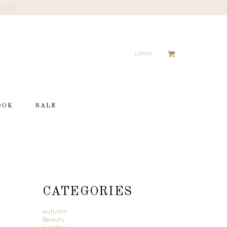
LOGIN
OOK
SALE
CATEGORIES
autumn
Beauty