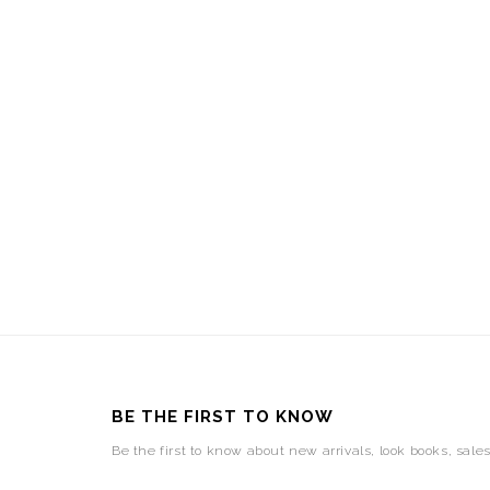
BE THE FIRST TO KNOW
Be the first to know about new arrivals, look books, sale