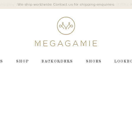
We ship worldwide. Contact us for shipping enquiries.
LS
SHOP
BACKORDERS
SHOES
LOOKB