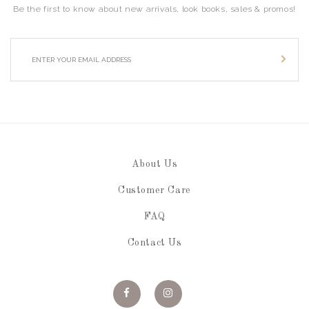
Be the first to know about new arrivals, look books, sales & promos!
About Us
Customer Care
FAQ
Contact Us