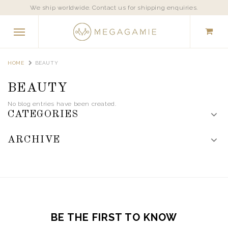
We ship worldwide. Contact us for shipping enquiries.
HOME
BEAUTY
BEAUTY
No blog entries have been created.
CATEGORIES
ARCHIVE
BE THE FIRST TO KNOW