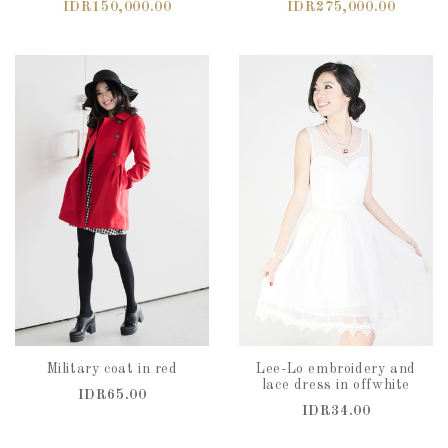
IDR150,000.00
IDR275,000.00
Military coat in red
Lee-Lo embroidery and
lace dress in offwhite
IDR65.00
IDR34.00