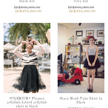
black dot
Grey dot
IDR800,000.00
IDR800,000.00
IDR350,000.00
IDR350,000.00
*PREMIUM* Flouncy
Stacy Mesh Tutu Skirt In
jellyfish dotted jellyfish
Black
skirt in black