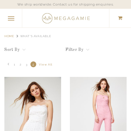
We ship worldwide. Contact us for shipping enquiries.
HOME
WHAT'S AVAILABLE
Sort By
Filter By
4
1
2
3
View All