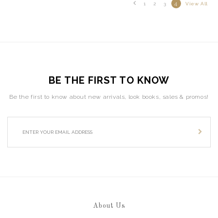
4
1
2
3
View All
BE THE FIRST TO KNOW
Be the first to know about new arrivals, look books, sales & promos!
About Us