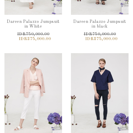
Dareen Palazzo Jumpsuit
Dareen Palazzo Jumpsuit
in White
in black
IDR750,000.00
IDR750,000.00
IDR275,000.00
IDR275,000.00