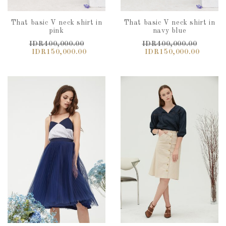
That basic V neck shirt in
That basic V neck shirt in
pink
navy blue
IDR400,000.00
IDR400,000.00
IDR150,000.00
IDR150,000.00