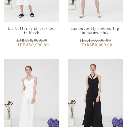
Liz butterfly sleeves top
Liz butterfly sleeves top
in black
in mauve pink
IDR450,000.00
IDR450,000.00
IDR250,000.00
IDR250,000.00