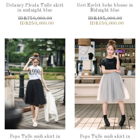
Delaney Pleats Tulle skirt
Geri Eyelet boho blouse in
in midnight blue
Midnight blue
IDR750,000.00
IDR485,000.00
IDR250,000.00
IDR150,000.00
Popo Tulle midi skirt in
Popo Tulle midi skirt in