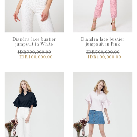
Diandra lace bustier
Diandra lace bustier
jumpsuit in White
jumpsuit in Pink
IDR700,000.00
IDR700,000.00
IDR100,000.00
IDR100,000.00