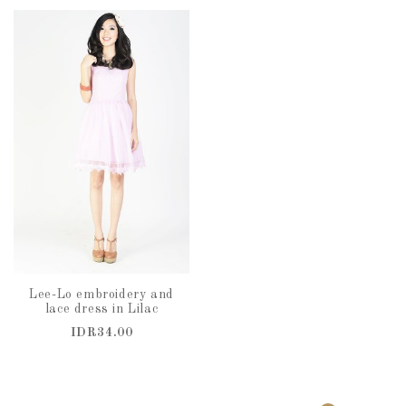
Lee-Lo embroidery and
lace dress in Lilac
IDR34.00