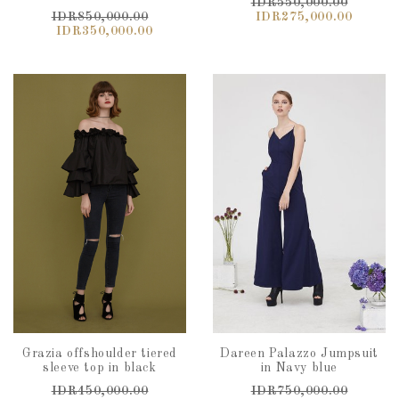
IDR550,000.00
IDR850,000.00
IDR275,000.00
IDR350,000.00
Grazia offshoulder tiered
Dareen Palazzo Jumpsuit
sleeve top in black
in Navy blue
IDR450,000.00
IDR750,000.00