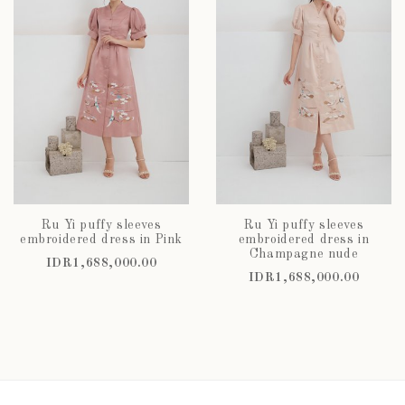
Ru Yi puffy sleeves
Ru Yi puffy sleeves
embroidered dress in Pink
embroidered dress in
Champagne nude
IDR1,688,000.00
IDR1,688,000.00