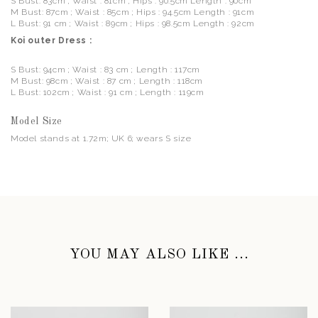
S Bust: 83cm ; Waist : 81cm ; Hips : 90.5cm Length : 90cm
M Bust: 87cm ; Waist : 85cm ; Hips : 94.5cm Length : 91cm
L Bust: 91 cm ; Waist : 89cm ; Hips : 98.5cm Length : 92cm
Koi outer Dress :
S Bust: 94cm ; Waist : 83 cm ; Length : 117cm
M Bust: 98cm ; Waist : 87 cm ; Length : 118cm
L Bust: 102cm ; Waist : 91 cm ; Length : 119cm
Model Size
Model stands at 1.72m; UK 6; wears S size
YOU MAY ALSO LIKE ...