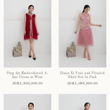
Ping An Embroidered A-
Huan Xi Vest and Pleated
line Dress in Wine
Skirt Set In Pink
IDR1,800,000.00
IDR1,088,000.00