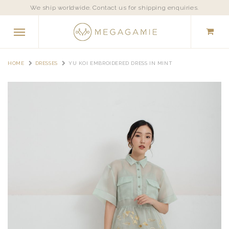
We ship worldwide. Contact us for shipping enquiries.
HOME
DRESSES
YU KOI EMBROIDERED DRESS IN MINT