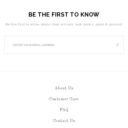
BE THE FIRST TO KNOW
Be the first to know about new arrivals, look books, sales & promos!
About Us
Customer Care
FAQ
Contact Us