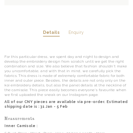
Details
Enquiry
For this particular dress, we spent day and night to design and
develop the embroidery design from scratch until we get the right
combination and size. We also believe that fashion shouldn't make
you uncomfortable, and with that in mind, we carefully pick the
fabrics. This dress is made of extremely comfortable fabric for both
inner and outer piece. Besides, the details are not only only on the
koi embroidery details, but also the panel details at the neckline of
the camisole. This piece easily becomes everyone's favourite when
we first uploaded the sneak on our Instagram page.
All of our CNY pieces are available via pre-order. Estimated
shipping date is : 31 Jan - 5 Feb
Measurements
Inner Camisole :