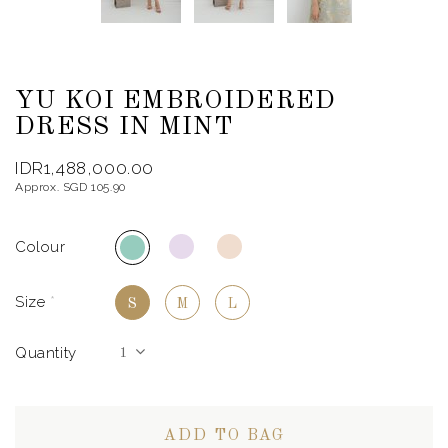
YU KOI EMBROIDERED
DRESS IN MINT
IDR1,488,000.00
Approx. SGD 105.90
Colour
Size
*
S
M
L
Quantity