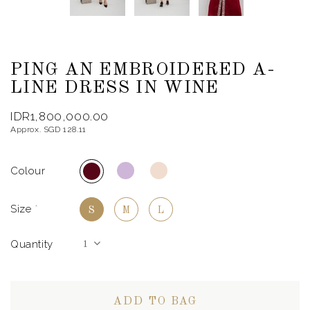
PING AN EMBROIDERED A-
LINE DRESS IN WINE
IDR1,800,000.00
Approx. SGD 128.11
Colour
Size
*
S
M
L
Quantity