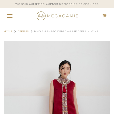
We ship worldwide. Contact us for shipping enquiries.
HOME
DRESSES
PING AN EMBROIDERED A-LINE DRESS IN WINE