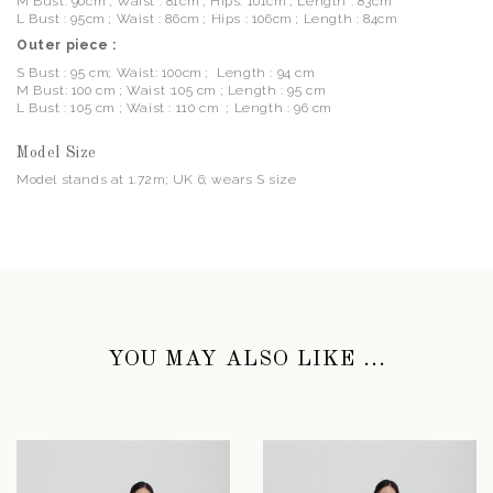
M Bust: 90cm ; Waist : 81cm ; Hips: 101cm ; Length : 83cm
L Bust : 95cm ; Waist : 86cm ; Hips : 106cm ; Length : 84cm
Outer piece :
S Bust : 95 cm; Waist: 100cm ; Length : 94 cm
M Bust: 100 cm ; Waist :105 cm ; Length : 95 cm
L Bust : 105 cm ; Waist : 110 cm ; Length : 96 cm
Model Size
Model stands at 1.72m; UK 6; wears S size
YOU MAY ALSO LIKE ...