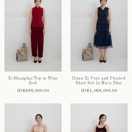
Xi Shanghai Top in Wine
Huan Xi Vest and Pleated
Red
Skirt Set In Navy Blue
IDR688,000.00
IDR1,088,000.00