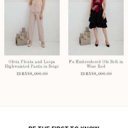
Olivia Pleats and Loops
Fu Embroidered Obi Belt in
Highwaisted Pants in Beige
Wine Red
IDR588,000.00
IDR588,000.00