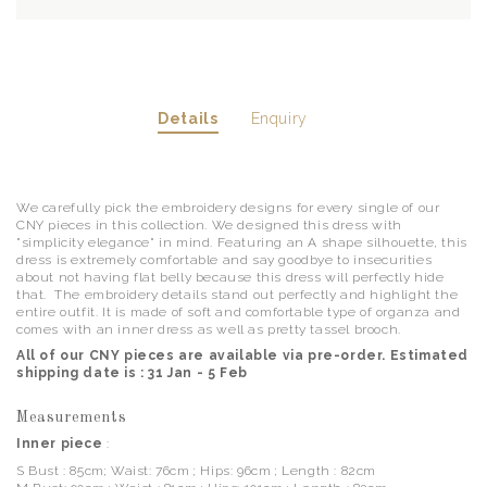
Details
Enquiry
We carefully pick the embroidery designs for every single of our
CNY pieces in this collection. We designed this dress with
"simplicity elegance" in mind. Featuring an A shape silhouette, this
dress is extremely comfortable and say goodbye to insecurities
about not having flat belly because this dress will perfectly hide
that. The embroidery details stand out perfectly and highlight the
entire outfit. It is made of soft and comfortable type of organza and
comes with an inner dress as well as pretty tassel brooch.
All of our CNY pieces are available via pre-order. Estimated
shipping date is : 31 Jan - 5 Feb
Measurements
Inner piece
:
S Bust : 85cm; Waist: 76cm ; Hips: 96cm ; Length : 82cm