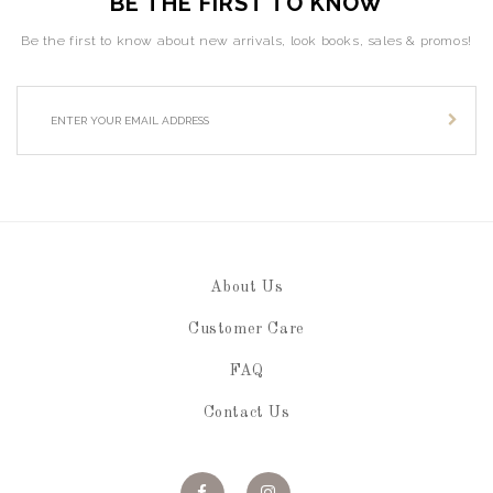
BE THE FIRST TO KNOW
Be the first to know about new arrivals, look books, sales & promos!
About Us
Customer Care
FAQ
Contact Us