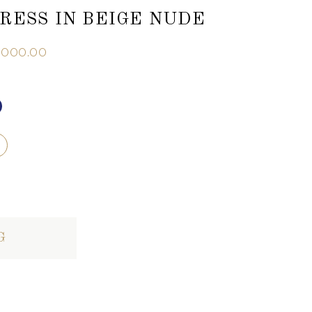
RESS IN BEIGE NUDE
,000.00