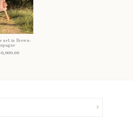
e set in Brown-
mpagne
0,000.00