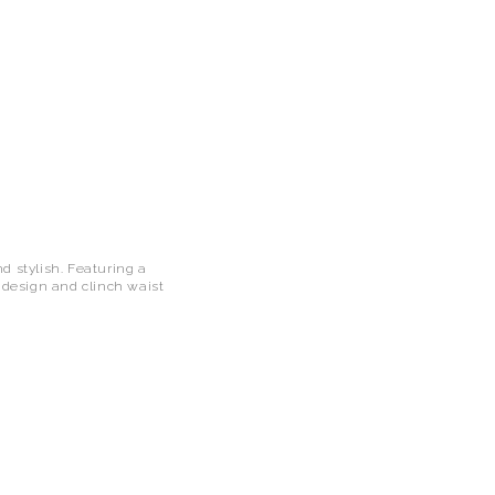
d stylish. Featuring a
e design and clinch waist