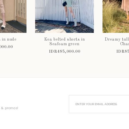
s in nude
Koa belted shorts in
Dreamy tull
Seafoam green
Cha
000.00
IDR485,000.00
IDR85
s & promos!