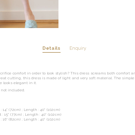
Details
Enquiry
rifice comfort in order to look stylish? This dress screams both comfort an
eat cutting, this dress is made of light and very soft material. The simpl
 looks elegant in it.
 not included.
t : 14" (72cm) ; Length : 40" (102cm)
 : 15" (77cm) ; Length : 40" (102cm)
 : 16" (82cm) ; Length : 40" (102cm)