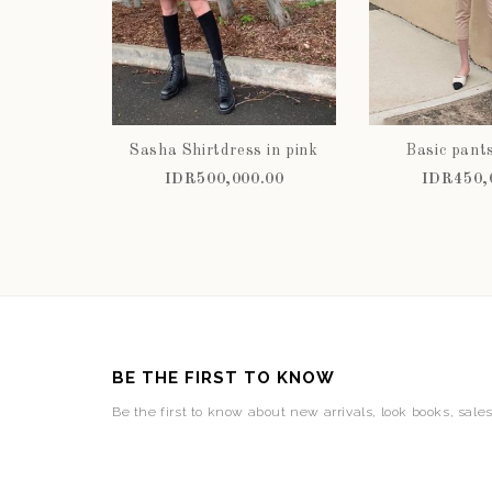
Sasha Shirtdress in pink
Basic pant
IDR500,000.00
IDR450,
BE THE FIRST TO KNOW
Be the first to know about new arrivals, look books, sale