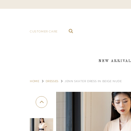
CUSTOMER CARE
NEW ARRIVA
HOME
DRESSES
JENN SKATER DRESS IN BEIGE NUDE