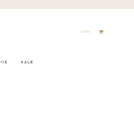
LOGIN
OOK
SALE