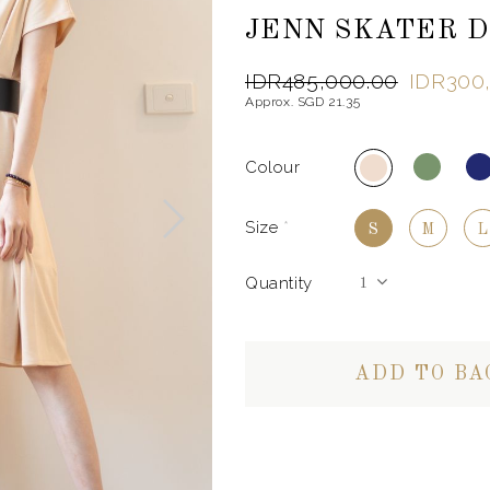
JENN SKATER D
IDR485,000.00
IDR300
Approx. SGD 21.35
Colour
Size
*
S
M
L
Quantity