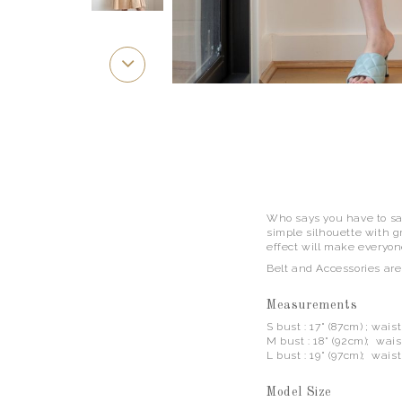
Who says you have to sac
simple silhouette with gr
effect will make everyone
Belt and Accessories are
Measurements
S bust : 17" (87cm) ; wais
M bust : 18" (92cm); waist
L bust : 19" (97cm); waist
Model Size