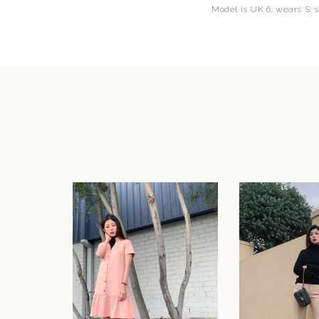
Model is UK 6; wears S; 