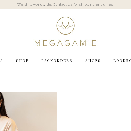
We ship worldwide. Contact us for shipping enquiries.
LS
SHOP
BACKORDERS
SHOES
LOOKB