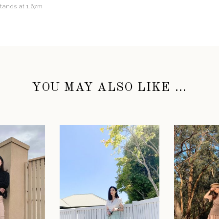
stands at 1.67m
YOU MAY ALSO LIKE ...