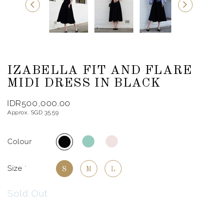
IZABELLA FIT AND FLARE
MIDI DRESS IN BLACK
IDR500,000.00
Approx. SGD 35.59
Colour
Size
*
S
M
L
Sold Out