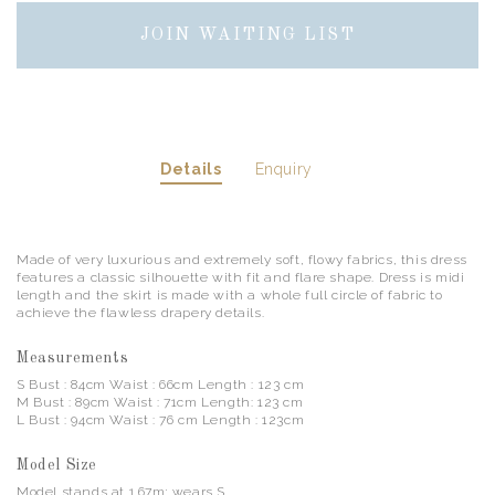
JOIN WAITING LIST
Details
Enquiry
Made of very luxurious and extremely soft, flowy fabrics, this dress
features a classic silhouette with fit and flare shape. Dress is midi
length and the skirt is made with a whole full circle of fabric to
achieve the flawless drapery details.
Measurements
S Bust : 84cm Waist : 66cm Length : 123 cm
M Bust : 89cm Waist : 71cm Length: 123 cm
L Bust : 94cm Waist : 76 cm Length : 123cm
Model Size
Model stands at 1.67m; wears S