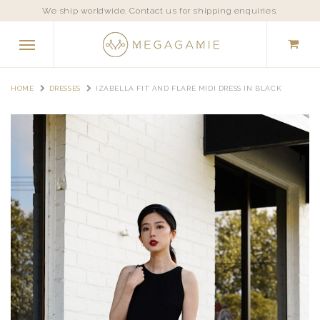
We ship worldwide. Contact us for shipping enquiries.
HOME
DRESSES
IZABELLA FIT AND FLARE MIDI DRESS IN BLACK