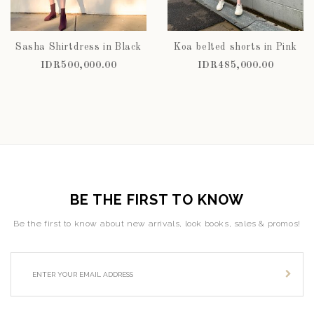
Sasha Shirtdress in Black
Koa belted shorts in Pink
IDR500,000.00
IDR485,000.00
BE THE FIRST TO KNOW
Be the first to know about new arrivals, look books, sales & promos!