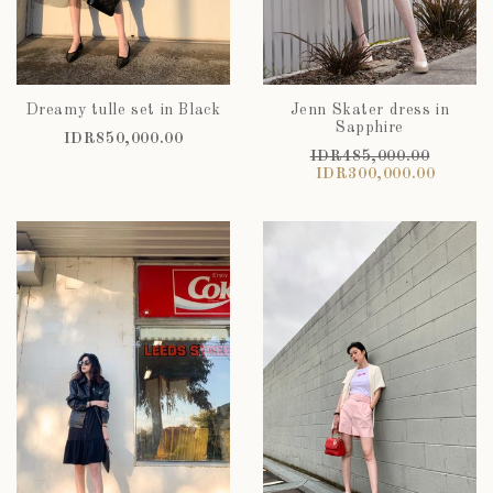
Dreamy tulle set in Black
Jenn Skater dress in
Sapphire
IDR850,000.00
IDR485,000.00
IDR300,000.00