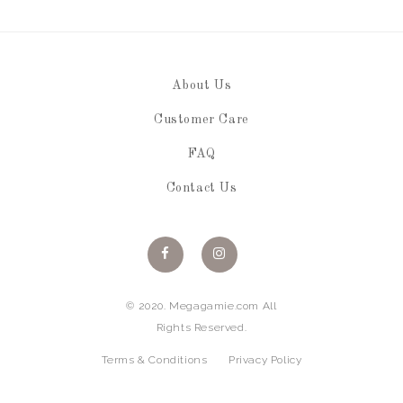
About Us
Customer Care
FAQ
Contact Us
© 2020. Megagamie.com All
Rights Reserved.
Terms & Conditions
Privacy Policy