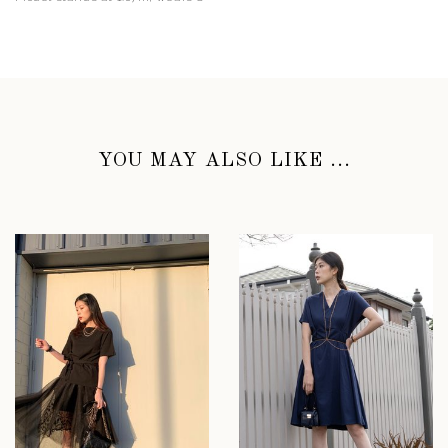
YOU MAY ALSO LIKE ...