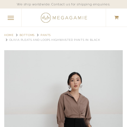
We ship worldwide. Contact us for shipping enquiries.
HOME
BOTTOMS
PANTS
OLIVIA PLEATS AND LOOPS HIGHWAISTED PANTS IN BLACK