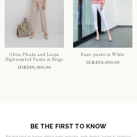
Olivia Pleats and Loops
Basic pants in White
Highwaisted Pants in Beige
IDR450,000.00
IDR588,000.00
BE THE FIRST TO KNOW
Be the first to know about new arrivals, look books, sales & promos!