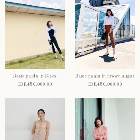
Basic pants in Black
Basic pants in brown sugar
IDR450,000.00
IDR450,000.00