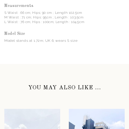
Measurements
S Waist : 66 cm; Hips; 90 cm ; Length 102.5cm
M Waist : 71 cm; Hips: 95cm ; Length : 103.5cm
L Waist : 76 cm; Hips : 100cm; Length : 104.5cm
Model Size
Model stands at 1.72m; UK 6; wears S size
YOU MAY ALSO LIKE ...