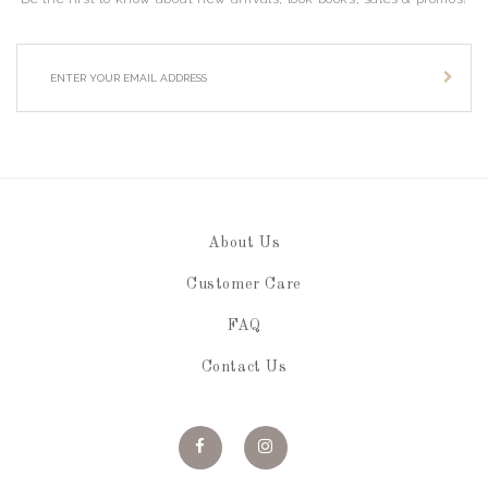
About Us
Customer Care
FAQ
Contact Us