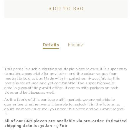
Details
Enquiry
This pants is such a classic and staple piece to own. It is super easy
to match, appropriate for any looks, and the colour ranges from
neutral to bold colour. Made with imported semi-wool fabric, this
pants is structured and yet comfortable. The super highwaist
details gives off tiny waist effect. It comes with pockets on both
sides and belt loops as well.
As the fabric of this pants are all imported, we are not able to
guarantee whether we will be able to restock it in the future, so
doubt no more, trust me, you need this piece and you won't regret
it.
All of our CNY pieces are available via pre-order. Estimated
shipping date is : 31 Jan - 5 Feb