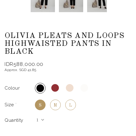
OLIVIA PLEATS AND LOOPS
HIGHWAISTED PANTS IN
BLACK
IDR588,000.00
Approx. SGD 41.85
Colour
Size
*
S
M
L
Quantity