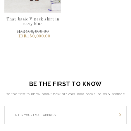
That basic V neck shirt in
navy blue
IDR400,000.00
IDR150,000.00
BE THE FIRST TO KNOW
Be the first to know about new arrivals, look books, sales & promos!