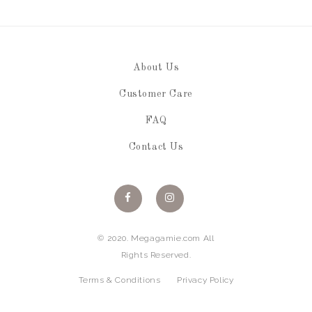
About Us
Customer Care
FAQ
Contact Us
© 2020. Megagamie.com All
Rights Reserved.
Terms & Conditions
Privacy Policy