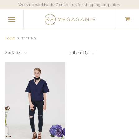
We ship worldwide. Contact us for shipping enquiries.
HOME
TESTING
Sort By
Filter By