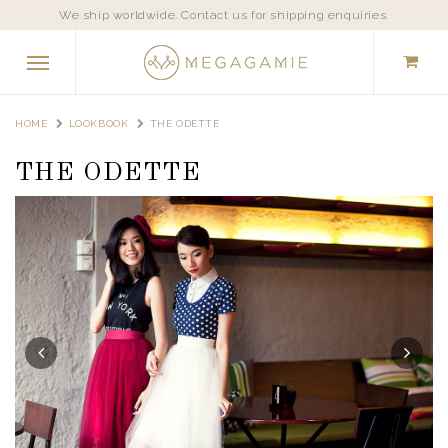
We ship worldwide. Contact us for shipping enquiries.
HOME
LOOKBOOK
THE ODETTE
THE ODETTE