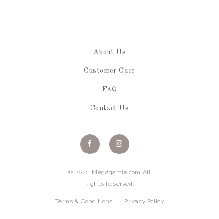
About Us
Customer Care
FAQ
Contact Us
© 2020. Megagamie.com All
Rights Reserved.
Terms & Conditions
Privacy Policy