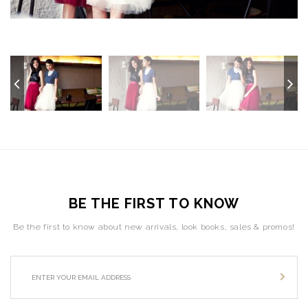
BE THE FIRST TO KNOW
Be the first to know about new arrivals, look books, sales & promos!