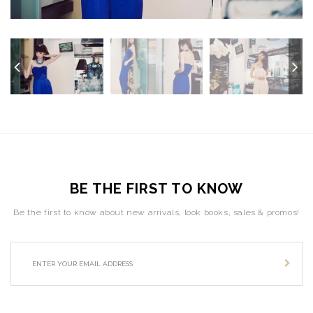
BE THE FIRST TO KNOW
Be the first to know about new arrivals, look books, sales & promos!