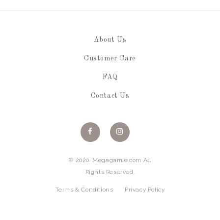
About Us
Customer Care
FAQ
Contact Us
© 2020. Megagamie.com All
Rights Reserved.
Terms & Conditions
Privacy Policy