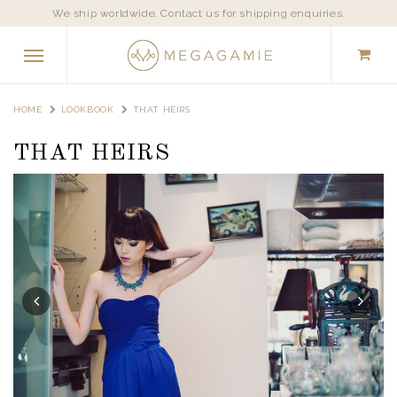
We ship worldwide. Contact us for shipping enquiries.
HOME
LOOKBOOK
THAT HEIRS
THAT HEIRS